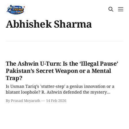
Abhishek Sharma
The Ashwin U-Turn: Is the ‘Illegal Pause’
Pakistan’s Secret Weapon or a Mental
Trap?
Is Usman Tariq’s 'stutter-step' a genius innovation or a
blatant loophole? R. Ashwin defended the mystery
spinner as 100% legal but has now revealed a shocking
By Prasad Moyarath
14 Feb 2026
'walk away' tactic for Indian batters. We break down the
4D chess behind this massive U-turn before the India-
Pakistan clash.