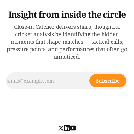
Insight from inside the circle
Close-in Catcher delivers sharp, thoughtful
cricket analysis by identifying the hidden
moments that shape matches — tactical calls,
pressure points, and performances that often go
unnoticed.
Subscribe