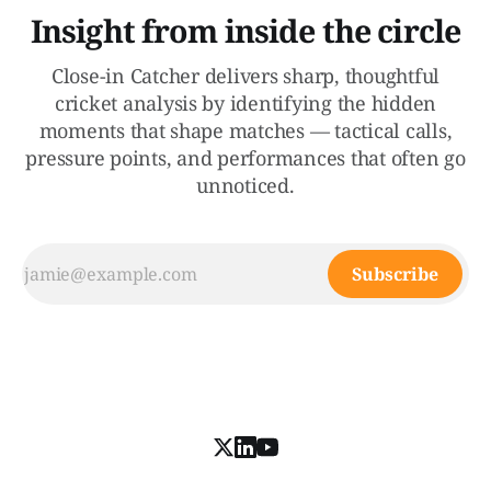
Insight from inside the circle
Close-in Catcher delivers sharp, thoughtful
cricket analysis by identifying the hidden
moments that shape matches — tactical calls,
pressure points, and performances that often go
unnoticed.
Subscribe