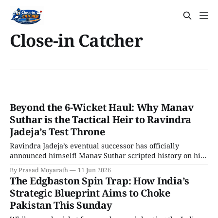
Close-in Catcher
Beyond the 6-Wicket Haul: Why Manav
Suthar is the Tactical Heir to Ravindra
Jadeja’s Test Throne
Ravindra Jadeja’s eventual successor has officially
announced himself! Manav Suthar scripted history on his
Test debut against Afghanistan at Mullanpur, returning
By Prasad Moyarath
11 Jun 2026
staggering figures of 6/33 in 22 overs. These are the best
The Edgbaston Spin Trap: How India’s
bowling figures by an Indian debutant in 38 years!
Strategic Blueprint Aims to Choke
Pakistan This Sunday