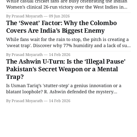
While casual cricket fans are busy celebrating the Indian
Women’s clinical 26-run victory over the West Indies in
the World Cup warm-ups, tactical analysts are looking at a
By Prasad Moyarath
09 Jun 2026
much bigger picture. The headline from the warm-up
The ‘Sweat’ Factor: Why the Colombo
match was undoubtedly India defending 179 with
Covers Are India’s Biggest Enemy
authority. However, the
While fans wait for the rain to stop, the pitch is creating a
'sweat trap'. Discover why 77% humidity and a lack of sun
have handed Pakistan a massive technical advantage
By Prasad Moyarath
14 Feb 2026
before the first ball is bowled.
The Ashwin U-Turn: Is the ‘Illegal Pause’
Pakistan’s Secret Weapon or a Mental
Trap?
Is Usman Tariq’s 'stutter-step' a genius innovation or a
blatant loophole? R. Ashwin defended the mystery
spinner as 100% legal but has now revealed a shocking
By Prasad Moyarath
14 Feb 2026
'walk away' tactic for Indian batters. We break down the
4D chess behind this massive U-turn before the India-
Pakistan clash.