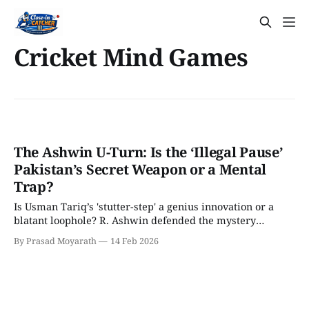
Cricket Mind Games
The Ashwin U-Turn: Is the ‘Illegal Pause’
Pakistan’s Secret Weapon or a Mental
Trap?
Is Usman Tariq’s 'stutter-step' a genius innovation or a
blatant loophole? R. Ashwin defended the mystery
spinner as 100% legal but has now revealed a shocking
By Prasad Moyarath
14 Feb 2026
'walk away' tactic for Indian batters. We break down the
4D chess behind this massive U-turn before the India-
Pakistan clash.