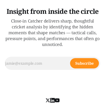
Insight from inside the circle
Close-in Catcher delivers sharp, thoughtful
cricket analysis by identifying the hidden
moments that shape matches — tactical calls,
pressure points, and performances that often go
unnoticed.
Subscribe