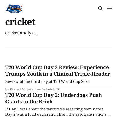
cricket
cricket analysis
T20 World Cup Day 3 Review: Experience
Trumps Youth in a Clinical Triple-Header
Review of the third day of T20 World Cup 2026
By Prasad Moyarath
09 Feb 2026
T20 World Cup Day 2: Underdogs Push
Giants to the Brink
If Day 1 was about the favourites asserting dominance,
Day 2 was a loud declaration from the associate nations.