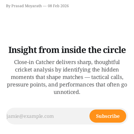
Across Chennai, Mumbai, and Colombo, the "big teams"
By Prasad Moyarath
08 Feb 2026
were made to sweat in a series of matches that went
down to the final overs. The Wankhede Thriller: England
Survive
Insight from inside the circle
Close-in Catcher delivers sharp, thoughtful
cricket analysis by identifying the hidden
moments that shape matches — tactical calls,
pressure points, and performances that often go
unnoticed.
Subscribe