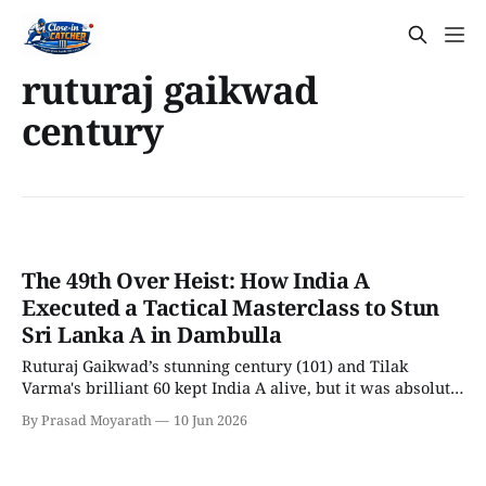
ruturaj gaikwad
century
The 49th Over Heist: How India A
Executed a Tactical Masterclass to Stun
Sri Lanka A in Dambulla
Ruturaj Gaikwad’s stunning century (101) and Tilak
Varma's brilliant 60 kept India A alive, but it was absolute
death-over madness by Arshad Khan and Anshul Kamboj
By Prasad Moyarath
10 Jun 2026
that sealed the heist!