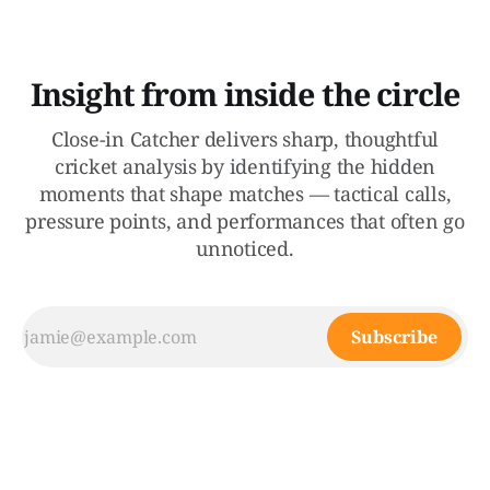
Insight from inside the circle
Close-in Catcher delivers sharp, thoughtful
cricket analysis by identifying the hidden
moments that shape matches — tactical calls,
pressure points, and performances that often go
unnoticed.
Subscribe