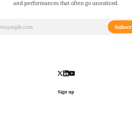
and performances that often go unnoticed.
Subscr
Sign up