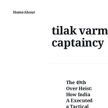
Home
About
tilak var
captaincy
The 49th
Over Heist:
How India
A Executed
a Tactical