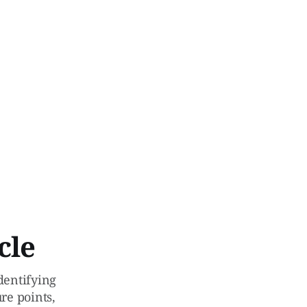
cle
identifying
re points,