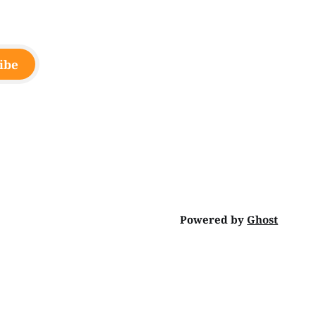
ibe
Powered by
Ghost