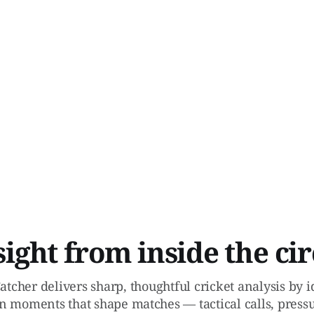
sight from inside the cir
atcher delivers sharp, thoughtful cricket analysis by 
n moments that shape matches — tactical calls, pressu