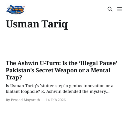
Usman Tariq
The Ashwin U-Turn: Is the ‘Illegal Pause’
Pakistan’s Secret Weapon or a Mental
Trap?
Is Usman Tariq’s 'stutter-step' a genius innovation or a
blatant loophole? R. Ashwin defended the mystery
spinner as 100% legal but has now revealed a shocking
By Prasad Moyarath
14 Feb 2026
'walk away' tactic for Indian batters. We break down the
4D chess behind this massive U-turn before the India-
Pakistan clash.