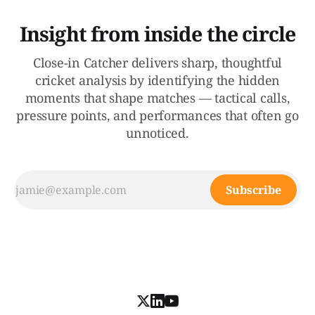
Insight from inside the circle
Close-in Catcher delivers sharp, thoughtful
cricket analysis by identifying the hidden
moments that shape matches — tactical calls,
pressure points, and performances that often go
unnoticed.
Subscribe